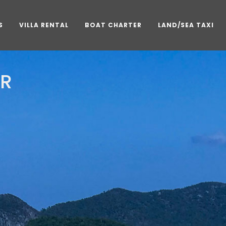
S
VILLA RENTAL
BOAT CHARTER
LAND/SEA TAXI
AR