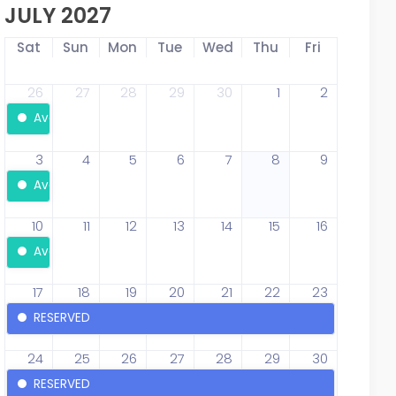
JULY 2027
Sat
Sun
Mon
Tue
Wed
Thu
Fri
26
27
28
29
30
1
2
Available
3
4
5
6
7
8
9
Available
10
11
12
13
14
15
16
Available
17
18
19
20
21
22
23
RESERVED
24
25
26
27
28
29
30
RESERVED