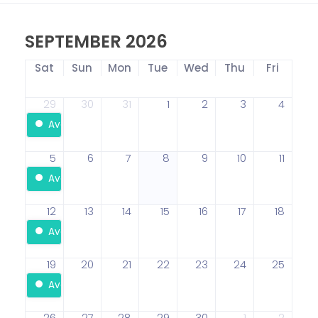
SEPTEMBER 2026
Sat
Sun
Mon
Tue
Wed
Thu
Fri
29
30
31
1
2
3
4
Available
5
6
7
8
9
10
11
Available
12
13
14
15
16
17
18
Available
19
20
21
22
23
24
25
Available
26
27
28
29
30
1
2