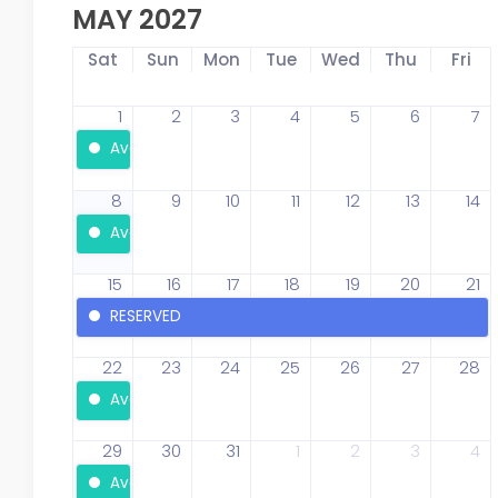
MAY 2027
Sat
Sun
Mon
Tue
Wed
Thu
Fri
1
2
3
4
5
6
7
Available
8
9
10
11
12
13
14
Available
15
16
17
18
19
20
21
RESERVED
22
23
24
25
26
27
28
Available
29
30
31
1
2
3
4
Available