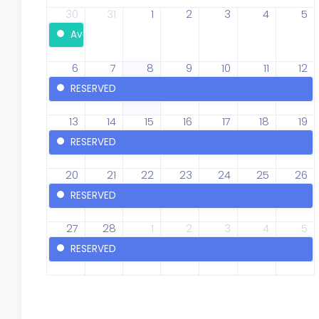
30
31
1
2
3
4
5
Available
6
7
8
9
10
11
12
RESERVED
13
14
15
16
17
18
19
RESERVED
20
21
22
23
24
25
26
RESERVED
27
28
1
2
3
4
5
RESERVED