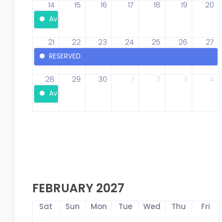
14
15
16
17
18
19
20
Available
21
22
23
24
25
26
27
RESERVED
28
29
30
1
2
3
4
Available
FEBRUARY 2027
Sat
Sun
Mon
Tue
Wed
Thu
Fri