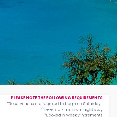
PLEASE NOTE THE FOLLOWING REQUIREMENTS
*Reservations are required to begin on Saturdays
*There is a 7 minimum night stay
*Booked in Weekly Increments