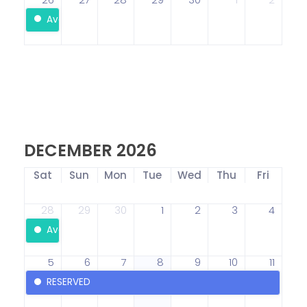
Available
DECEMBER 2026
Sat
Sun
Mon
Tue
Wed
Thu
Fri
28
29
30
1
2
3
4
Available
5
6
7
8
9
10
11
RESERVED