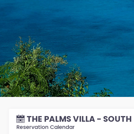
THE PALMS VILLA - SOUTH
Reservation Calendar