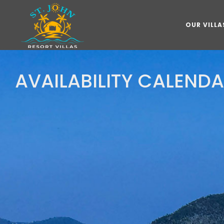
OUR VILLA
AVAILABILITY CALEND