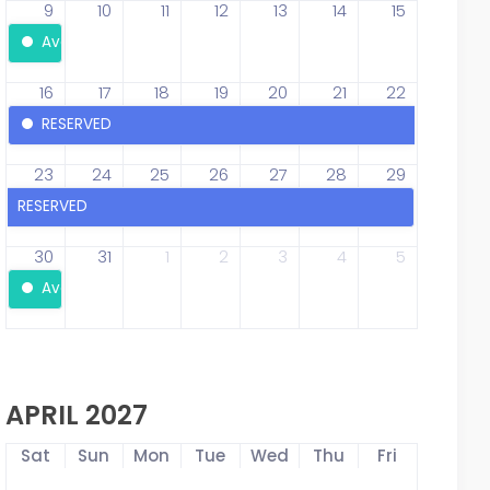
9
10
11
12
13
14
15
Available
16
17
18
19
20
21
22
RESERVED
23
24
25
26
27
28
29
RESERVED
30
31
1
2
3
4
5
Available
APRIL 2027
Sat
Sun
Mon
Tue
Wed
Thu
Fri