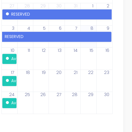
27
28
29
30
31
1
2
RESERVED
3
4
5
6
7
8
9
RESERVED
10
11
12
13
14
15
16
Available
17
18
19
20
21
22
23
Available
24
25
26
27
28
29
30
Available