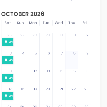
OCTOBER 2026
Sat
Sun
Mon
Tue
Wed
Thu
Fri
26
27
28
29
30
1
2
Available
3
4
5
6
7
8
9
Available
10
11
12
13
14
15
16
Available
17
18
19
20
21
22
23
Available
24
25
26
27
28
29
30