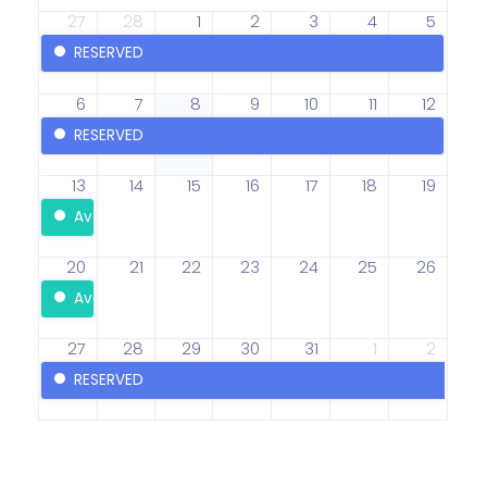
27
28
1
2
3
4
5
RESERVED
6
7
8
9
10
11
12
RESERVED
13
14
15
16
17
18
19
Available
20
21
22
23
24
25
26
Available
27
28
29
30
31
1
2
RESERVED