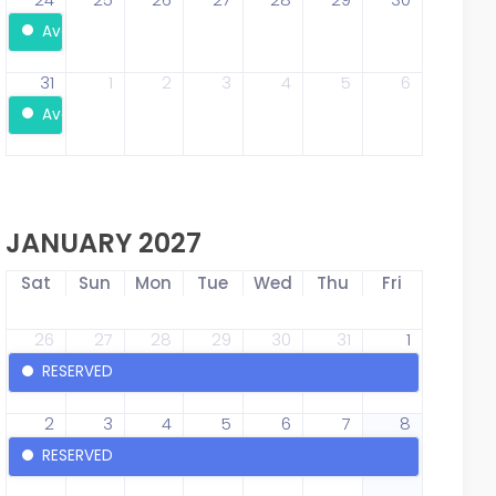
Available
31
1
2
3
4
5
6
Available
JANUARY 2027
Sat
Sun
Mon
Tue
Wed
Thu
Fri
26
27
28
29
30
31
1
RESERVED
2
3
4
5
6
7
8
RESERVED