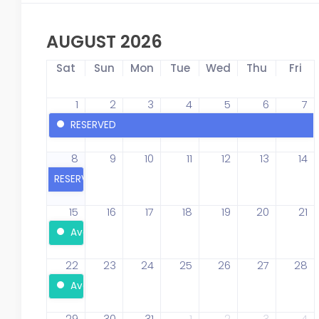
AUGUST 2026
Sat
Sun
Mon
Tue
Wed
Thu
Fri
1
2
3
4
5
6
7
RESERVED
8
9
10
11
12
13
14
RESERVED
15
16
17
18
19
20
21
Available
22
23
24
25
26
27
28
Available
29
30
31
1
2
3
4