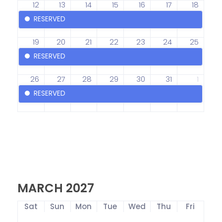
12
13
14
15
16
17
18
RESERVED
19
20
21
22
23
24
25
RESERVED
26
27
28
29
30
31
1
RESERVED
MARCH 2027
Sat
Sun
Mon
Tue
Wed
Thu
Fri