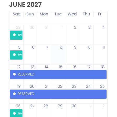
JUNE 2027
Sat
Sun
Mon
Tue
Wed
Thu
Fri
29
30
31
1
2
3
4
Available
5
6
7
8
9
10
11
Available
12
13
14
15
16
17
18
RESERVED
19
20
21
22
23
24
25
RESERVED
26
27
28
29
30
1
2
Available