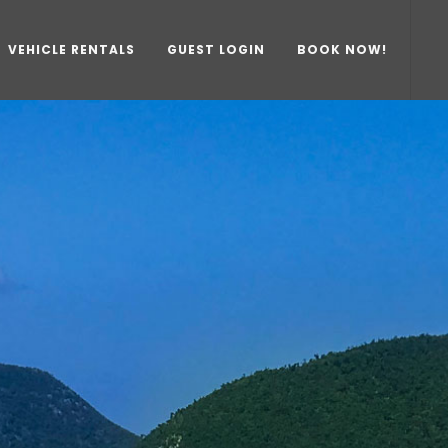
VEHICLE RENTALS
GUEST LOGIN
BOOK NOW!