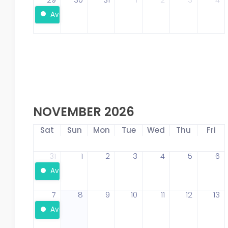
Available
NOVEMBER 2026
Sat
Sun
Mon
Tue
Wed
Thu
Fri
31
1
2
3
4
5
6
Available
7
8
9
10
11
12
13
Available