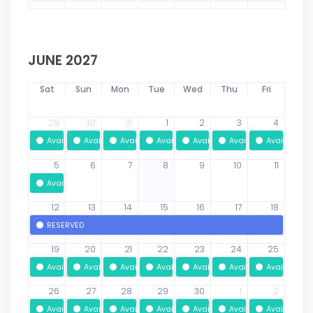
JUNE 2027
Sat
Sun
Mon
Tue
Wed
Thu
Fri
29
30
31
1
2
3
4
Available
Available
Available
Available
Available
Available
Available
5
6
7
8
9
10
11
Available
12
13
14
15
16
17
18
RESERVED
19
20
21
22
23
24
25
Available
Available
Available
Available
Available
Available
Available
26
27
28
29
30
1
2
Available
Available
Available
Available
Available
Available
Available