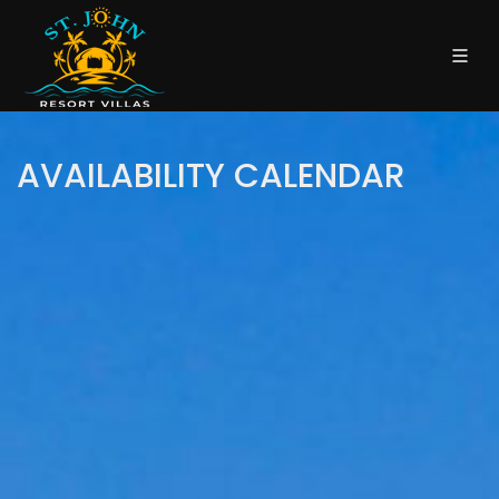
AVAILABILITY CALENDAR