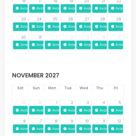
16
17
18
19
20
21
22
Available
Available
Available
Available
Available
Available
Available
23
24
25
26
27
28
29
Available
Available
Available
Available
Available
Available
Available
30
31
1
2
3
4
5
Available
Available
Available
Available
Available
Available
Available
NOVEMBER 2027
Sat
Sun
Mon
Tue
Wed
Thu
Fri
30
31
1
2
3
4
5
Available
Available
Available
Available
Available
Available
Available
6
7
8
9
10
11
12
Available
Available
Available
Available
Available
Available
Available