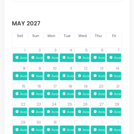
MAY 2027
Sat
Sun
Mon
Tue
Wed
Thu
Fri
1
2
3
4
5
6
7
Available
Available
Available
Available
Available
Available
Available
8
9
10
11
12
13
14
Available
Available
Available
Available
Available
Available
Available
15
16
17
18
19
20
21
Available
Available
Available
Available
Available
Available
Available
22
23
24
25
26
27
28
Available
Available
Available
Available
Available
Available
Available
29
30
31
1
2
3
4
Available
Available
Available
Available
Available
Available
Available