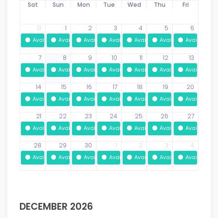
Sat
Sun
Mon
Tue
Wed
Thu
Fri
31
1
2
3
4
5
6
Available
Available
Available
Available
Available
Available
Available
7
8
9
10
11
12
13
Available
Available
Available
Available
Available
Available
Available
14
15
16
17
18
19
20
Available
Available
Available
Available
Available
Available
Available
21
22
23
24
25
26
27
Available
Available
Available
Available
Available
Available
Available
28
29
30
1
2
3
4
Available
Available
Available
Available
Available
Available
Available
DECEMBER 2026