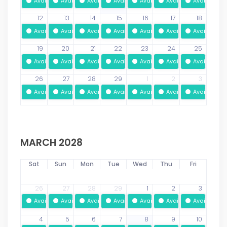
Available
Available
Available
Available
Available
Available
Available
12
13
14
15
16
17
18
Available
Available
Available
Available
Available
Available
Available
19
20
21
22
23
24
25
Available
Available
Available
Available
Available
Available
Available
26
27
28
29
1
2
3
Available
Available
Available
Available
Available
Available
Available
MARCH 2028
Sat
Sun
Mon
Tue
Wed
Thu
Fri
26
27
28
29
1
2
3
Available
Available
Available
Available
Available
Available
Available
4
5
6
7
8
9
10