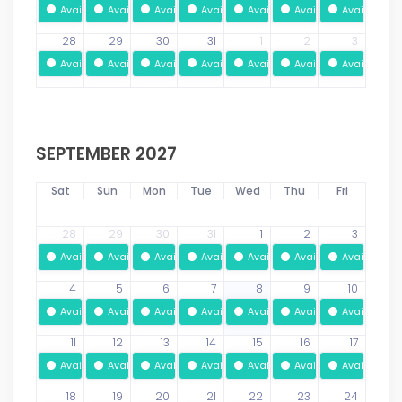
Available
Available
Available
Available
Available
Available
Available
28
29
30
31
1
2
3
Available
Available
Available
Available
Available
Available
Available
SEPTEMBER 2027
Sat
Sun
Mon
Tue
Wed
Thu
Fri
28
29
30
31
1
2
3
Available
Available
Available
Available
Available
Available
Available
4
5
6
7
8
9
10
Available
Available
Available
Available
Available
Available
Available
11
12
13
14
15
16
17
Available
Available
Available
Available
Available
Available
Available
18
19
20
21
22
23
24