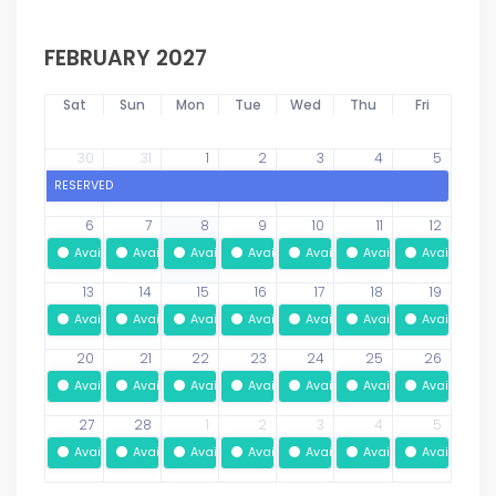
FEBRUARY 2027
Sat
Sun
Mon
Tue
Wed
Thu
Fri
30
31
1
2
3
4
5
RESERVED
6
7
8
9
10
11
12
Available
Available
Available
Available
Available
Available
Available
13
14
15
16
17
18
19
Available
Available
Available
Available
Available
Available
Available
20
21
22
23
24
25
26
Available
Available
Available
Available
Available
Available
Available
27
28
1
2
3
4
5
Available
Available
Available
Available
Available
Available
Available