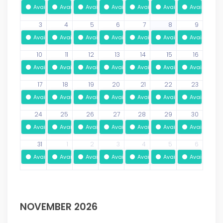
Available
Available
Available
Available
Available
Available
Available
3
4
5
6
7
8
9
Available
Available
Available
Available
Available
Available
Available
10
11
12
13
14
15
16
Available
Available
Available
Available
Available
Available
Available
17
18
19
20
21
22
23
Available
Available
Available
Available
Available
Available
Available
24
25
26
27
28
29
30
Available
Available
Available
Available
Available
Available
Available
31
1
2
3
4
5
6
Available
Available
Available
Available
Available
Available
Available
NOVEMBER 2026