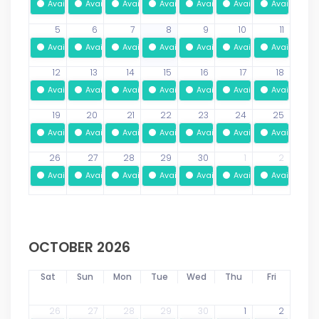
Available
Available
Available
Available
Available
Available
Available
5
6
7
8
9
10
11
Available
Available
Available
Available
Available
Available
Available
12
13
14
15
16
17
18
Available
Available
Available
Available
Available
Available
Available
19
20
21
22
23
24
25
Available
Available
Available
Available
Available
Available
Available
26
27
28
29
30
1
2
Available
Available
Available
Available
Available
Available
Available
OCTOBER 2026
Sat
Sun
Mon
Tue
Wed
Thu
Fri
26
27
28
29
30
1
2