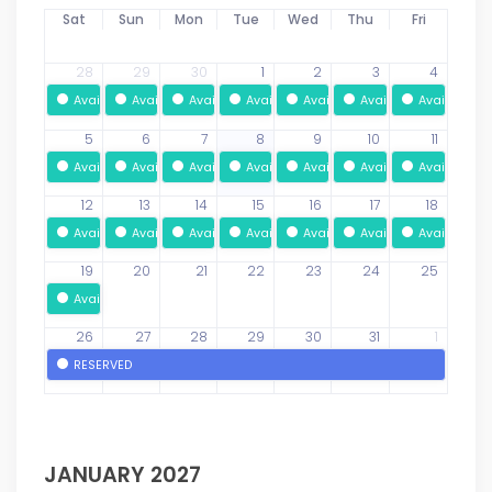
Sat
Sun
Mon
Tue
Wed
Thu
Fri
28
29
30
1
2
3
4
Available
Available
Available
Available
Available
Available
Available
5
6
7
8
9
10
11
Available
Available
Available
Available
Available
Available
Available
12
13
14
15
16
17
18
Available
Available
Available
Available
Available
Available
Available
19
20
21
22
23
24
25
Available
26
27
28
29
30
31
1
RESERVED
JANUARY 2027