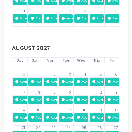
Available
Available
Available
Available
Available
Available
Available
31
1
2
3
4
5
6
Available
Available
Available
Available
Available
Available
Available
AUGUST 2027
Sat
Sun
Mon
Tue
Wed
Thu
Fri
31
1
2
3
4
5
6
Available
Available
Available
Available
Available
Available
Available
7
8
9
10
11
12
13
Available
Available
Available
Available
Available
Available
Available
14
15
16
17
18
19
20
Available
Available
Available
Available
Available
Available
Available
21
22
23
24
25
26
27