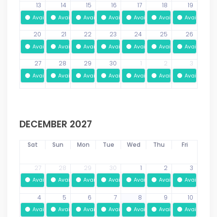
13
14
15
16
17
18
19
Available
Available
Available
Available
Available
Available
Available
20
21
22
23
24
25
26
Available
Available
Available
Available
Available
Available
Available
27
28
29
30
1
2
3
Available
Available
Available
Available
Available
Available
Available
DECEMBER 2027
Sat
Sun
Mon
Tue
Wed
Thu
Fri
27
28
29
30
1
2
3
Available
Available
Available
Available
Available
Available
Available
4
5
6
7
8
9
10
Available
Available
Available
Available
Available
Available
Available