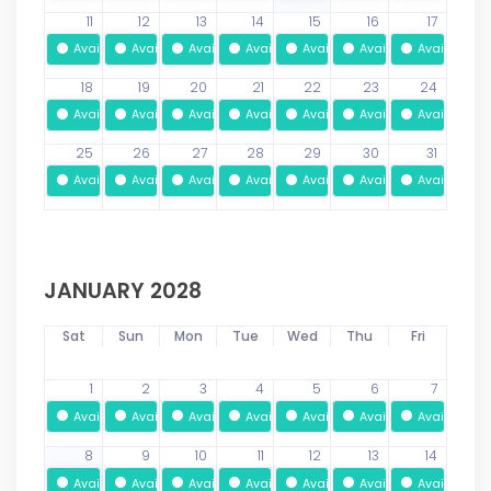
11
12
13
14
15
16
17
Available
Available
Available
Available
Available
Available
Available
18
19
20
21
22
23
24
Available
Available
Available
Available
Available
Available
Available
25
26
27
28
29
30
31
Available
Available
Available
Available
Available
Available
Available
JANUARY 2028
Sat
Sun
Mon
Tue
Wed
Thu
Fri
1
2
3
4
5
6
7
Available
Available
Available
Available
Available
Available
Available
8
9
10
11
12
13
14
Available
Available
Available
Available
Available
Available
Available