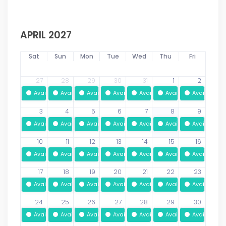
APRIL 2027
Sat
Sun
Mon
Tue
Wed
Thu
Fri
27
28
29
30
31
1
2
Available
Available
Available
Available
Available
Available
Available
3
4
5
6
7
8
9
Available
Available
Available
Available
Available
Available
Available
10
11
12
13
14
15
16
Available
Available
Available
Available
Available
Available
Available
17
18
19
20
21
22
23
Available
Available
Available
Available
Available
Available
Available
24
25
26
27
28
29
30
Available
Available
Available
Available
Available
Available
Available