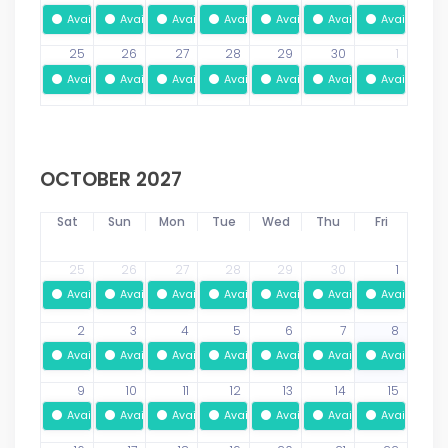
Available
Available
Available
Available
Available
Available
Available
25
26
27
28
29
30
1
Available
Available
Available
Available
Available
Available
Available
OCTOBER 2027
Sat
Sun
Mon
Tue
Wed
Thu
Fri
25
26
27
28
29
30
1
Available
Available
Available
Available
Available
Available
Available
2
3
4
5
6
7
8
Available
Available
Available
Available
Available
Available
Available
9
10
11
12
13
14
15
Available
Available
Available
Available
Available
Available
Available