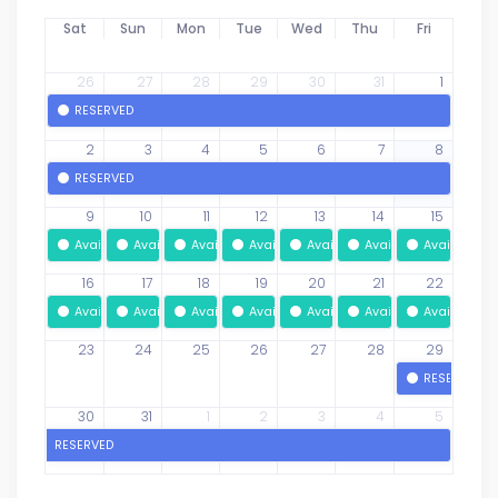
Sat
Sun
Mon
Tue
Wed
Thu
Fri
26
27
28
29
30
31
1
RESERVED
2
3
4
5
6
7
8
RESERVED
9
10
11
12
13
14
15
Available
Available
Available
Available
Available
Available
Available
16
17
18
19
20
21
22
Available
Available
Available
Available
Available
Available
Available
23
24
25
26
27
28
29
RESERVED
30
31
1
2
3
4
5
RESERVED