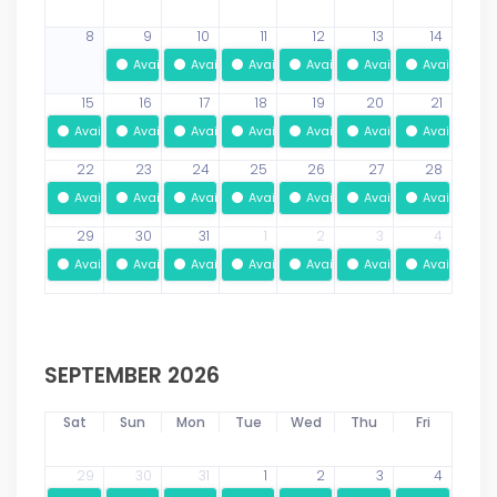
8
9
10
11
12
13
14
Available
Available
Available
Available
Available
Available
15
16
17
18
19
20
21
Available
Available
Available
Available
Available
Available
Available
22
23
24
25
26
27
28
Available
Available
Available
Available
Available
Available
Available
29
30
31
1
2
3
4
Available
Available
Available
Available
Available
Available
Available
SEPTEMBER 2026
Sat
Sun
Mon
Tue
Wed
Thu
Fri
29
30
31
1
2
3
4