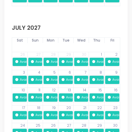
JULY 2027
Sat
Sun
Mon
Tue
Wed
Thu
Fri
26
27
28
29
30
1
2
Available
Available
Available
Available
Available
Available
Available
3
4
5
6
7
8
9
Available
Available
Available
Available
Available
Available
Available
10
11
12
13
14
15
16
Available
Available
Available
Available
Available
Available
Available
17
18
19
20
21
22
23
Available
Available
Available
Available
Available
Available
Available
24
25
26
27
28
29
30