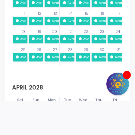
Available
Available
Available
Available
Available
Available
Available
11
12
13
14
15
16
17
Available
Available
Available
Available
Available
Available
Available
18
19
20
21
22
23
24
Available
Available
Available
Available
Available
Available
Available
25
26
27
28
29
30
31
Available
Available
Available
Available
Available
Available
Available
1
APRIL 2028
Sat
Sun
Mon
Tue
Wed
Thu
Fri
1
2
3
4
5
6
7
Available
Available
Available
Available
Available
Available
Available
8
9
10
11
12
13
14