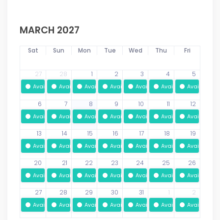
MARCH 2027
Sat
Sun
Mon
Tue
Wed
Thu
Fri
27
28
1
2
3
4
5
Available
Available
Available
Available
Available
Available
Available
6
7
8
9
10
11
12
Available
Available
Available
Available
Available
Available
Available
13
14
15
16
17
18
19
Available
Available
Available
Available
Available
Available
Available
20
21
22
23
24
25
26
Available
Available
Available
Available
Available
Available
Available
27
28
29
30
31
1
2
Available
Available
Available
Available
Available
Available
Available