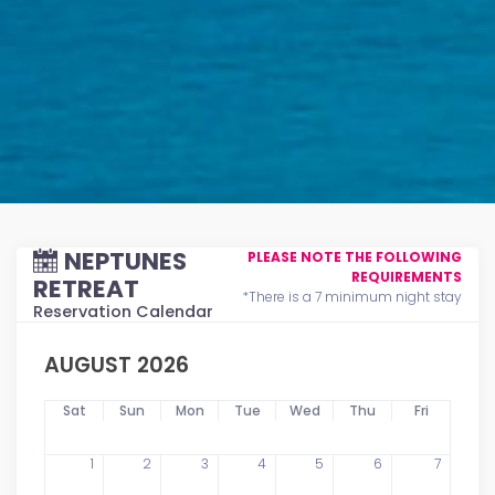
NEPTUNES
PLEASE NOTE THE FOLLOWING
REQUIREMENTS
RETREAT
*There is a 7 minimum night stay
Reservation Calendar
AUGUST 2026
Sat
Sun
Mon
Tue
Wed
Thu
Fri
1
2
3
4
5
6
7