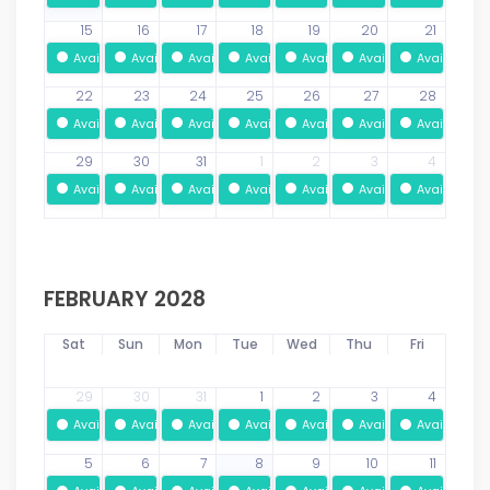
15
16
17
18
19
20
21
Available
Available
Available
Available
Available
Available
Available
22
23
24
25
26
27
28
Available
Available
Available
Available
Available
Available
Available
29
30
31
1
2
3
4
Available
Available
Available
Available
Available
Available
Available
FEBRUARY 2028
Sat
Sun
Mon
Tue
Wed
Thu
Fri
29
30
31
1
2
3
4
Available
Available
Available
Available
Available
Available
Available
5
6
7
8
9
10
11