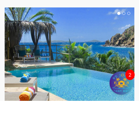
2
LIME IN DE COCONUT
Chocolate Hole, St. John