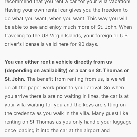
recommend that you rent a car for your villa vacation!
Having your own rental car gives you the freedom to
do what you want, when you want. This way you will
be able to see and enjoy much more of St. John. When
traveling to the US Virgin Islands, your foreign or U.S.
driver's license is valid here for 90 days.
You can either rent a vehicle directly from us
(depending on availability) or a car on St. Thomas or
St. John.
The benefit from renting from us, is we will
do all the paper work prior to your arrival. So when
you arrive there is are no waiting in lines, the car is at
your villa waiting for you and the keys are sitting on
the credenza as you walk in the villa. Many guest like
renting on St Thomas as you only handle your luggage
once loading it into the car at the airport and