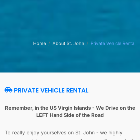
Home
About St. John
Private Vehicle Rental
PRIVATE VEHICLE RENTAL
Remember, in the US Virgin Islands - We Drive on the
LEFT Hand Side of the Road
To really enjoy yourselves on St. John - we highly