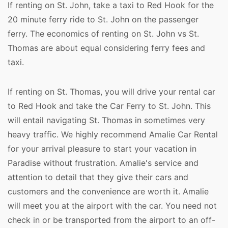
If renting on St. John, take a taxi to Red Hook for the
20 minute ferry ride to St. John on the passenger
ferry. The economics of renting on St. John vs St.
Thomas are about equal considering ferry fees and
taxi.
If renting on St. Thomas, you will drive your rental car
to Red Hook and take the Car Ferry to St. John. This
will entail navigating St. Thomas in sometimes very
heavy traffic. We highly recommend Amalie Car Rental
for your arrival pleasure to start your vacation in
Paradise without frustration. Amalie's service and
attention to detail that they give their cars and
customers and the convenience are worth it. Amalie
will meet you at the airport with the car. You need not
check in or be transported from the airport to an off-