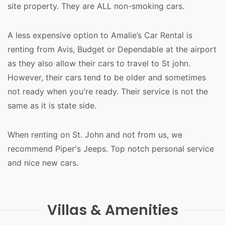
site property. They are ALL non-smoking cars.
A less expensive option to Amalie’s Car Rental is
renting from Avis, Budget or Dependable at the airport
as they also allow their cars to travel to St john.
However, their cars tend to be older and sometimes
not ready when you're ready. Their service is not the
same as it is state side.
When renting on St. John and not from us, we
recommend Piper's Jeeps. Top notch personal service
and nice new cars.
Villas & Amenities