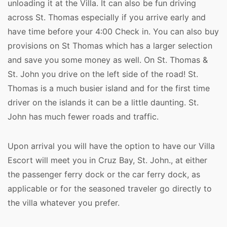
unloading it at the Villa. It can also be fun driving
across St. Thomas especially if you arrive early and
have time before your 4:00 Check in. You can also buy
provisions on St Thomas which has a larger selection
and save you some money as well. On St. Thomas &
St. John you drive on the left side of the road! St.
Thomas is a much busier island and for the first time
driver on the islands it can be a little daunting. St.
John has much fewer roads and traffic.
Upon arrival you will have the option to have our Villa
Escort will meet you in Cruz Bay, St. John., at either
the passenger ferry dock or the car ferry dock, as
applicable or for the seasoned traveler go directly to
the villa whatever you prefer.