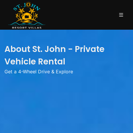
About St. John - Private
Vehicle Rental
Get a 4-Wheel Drive & Explore