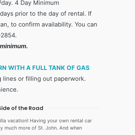
/day. 4 Day Minimum
ys prior to the day of rental. If
n, to confirm availability. You can
-2854.
y minimum.
RN WITH A FULL TANK OF GAS
 lines or filling out paperwork.
nience.
Side of the Road
lla vacation! Having your own rental car
joy much more of St. John. And when