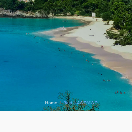
Home
Rent a 4WD/AWD