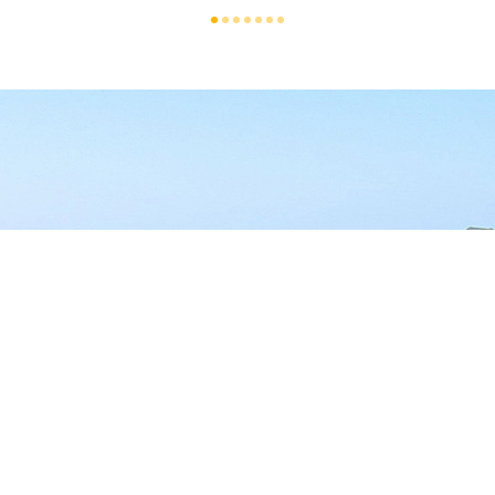
T US
TODAY - YOU'VE EARNE