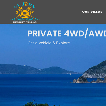
OUR VILLAS
PRIVATE 4WD/AWD
Get a Vehicle & Explore