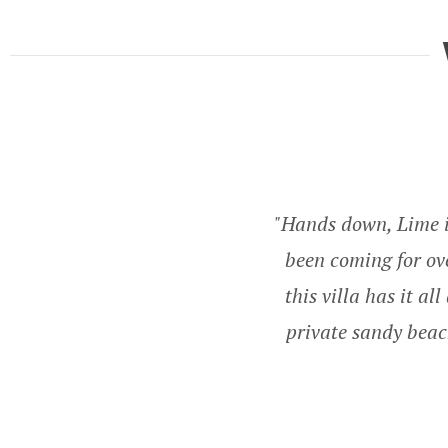
Hands down, Lime in
been coming for ove
this villa has it a
private sandy beac