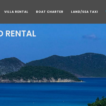
VILLA RENTAL
BOAT CHARTER
LAND/SEA TAXI
 RENTAL