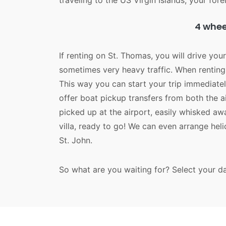
traveling to the US Virgin Islands, your forei
4 wheel
If renting on St. Thomas, you will drive you
sometimes very heavy traffic. When renting 
This way you can start your trip immediatel
offer boat pickup transfers from both the 
picked up at the airport, easily whisked a
villa, ready to go! We can even arrange hel
St. John.
So what are you waiting for? Select your d