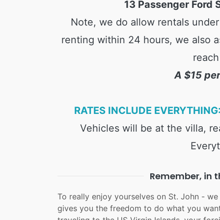
13 Passenger Ford S
Note, we do allow rentals under 
renting within 24 hours, we also a
reach
A $15 per
RATES INCLUDE EVERYTHING:
Vehicles will be at the villa, 
Everyt
Remember, in th
To really enjoy yourselves on St. John - we
gives you the freedom to do what you want