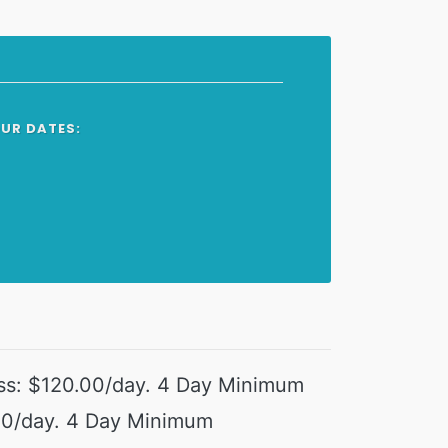
OUR DATES:
ss: $120.00/day. 4 Day Minimum
00/day. 4 Day Minimum