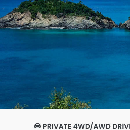
PRIVATE 4WD/AWD DRIV