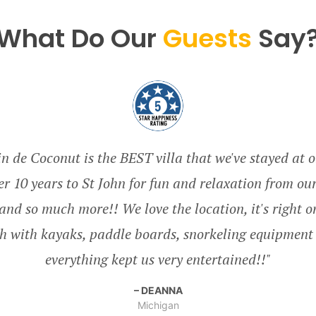
What Do Our
Guests
Say
 de Coconut is the BEST villa that we've stayed at o
r 10 years to St John for fun and relaxation from ou
ll and so much more!! We love the location, it's right 
h with kayaks, paddle boards, snorkeling equipment 
Minnesota
everything kept us very entertained!!
United States
United States
DEANNA
Massachusetts
Minnesota
Michigan
Ohio