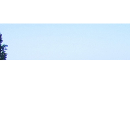
CONTAC