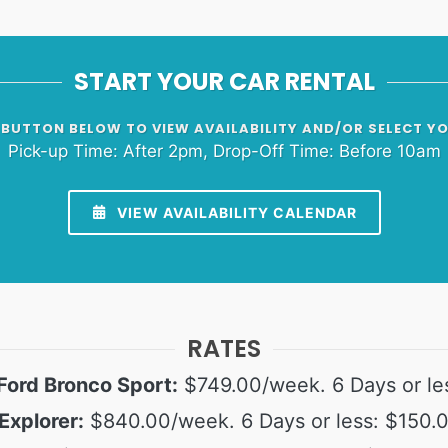
START YOUR CAR RENTAL
 BUTTON BELOW TO VIEW AVAILABILITY AND/OR SELECT Y
Pick-up Time: After 2pm, Drop-Off Time: Before 10am
VIEW AVAILABILITY CALENDAR
RATES
Ford Bronco Sport:
$749.00/week. 6 Days or le
Explorer:
$840.00/week. 6 Days or less: $150.