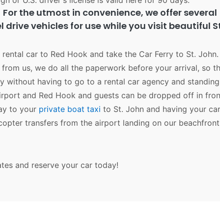
gn or U.S. driver's license is valid here for 90 days.
For the utmost in convenience, we offer several
 drive vehicles for use while you visit beautiful S
r rental car to Red Hook and take the Car Ferry to St. John. 
from us, we do all the paperwork before your arrival, so th
y without having to go to a rental car agency and standing 
airport and Red Hook and guests can be dropped off in fron
way to your
private boat taxi
to St. John and having your car
icopter transfers from the airport landing on our beachfron
ates and reserve your car today!