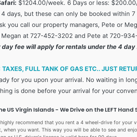
afari:
$1204.00/week. 6 Days or less: $200.00
4 days, but these can only be booked within 7 da
sk you call our property managers, Pete or Mega
 Megan at 727-452-3202 and Pete at 720-934
 day fee will apply for rentals under the 4 da
 TAXES, FULL TANK OF GAS ETC.. JUST RETU
ready for you upon your arrival. No waiting in long
hing is done before your arrival for your conve
e US Virgin Islands - We Drive on the LEFT Hand 
 highly recommend that you rent a 4 wheel-drive for your vi
, when you want. This way you will be able to see and en