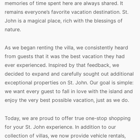
memories of time spent here are always shared. It 
remains everyone’s favorite vacation destination. St. 
John is a magical place, rich with the blessings of 
nature. 
As we began renting the villa, we consistently heard 
from guests that it was the best vacation they had 
ever experienced. Inspired by that feedback, we 
decided to expand and carefully sought out additional 
exceptional properties on St. John. Our goal is simple: 
we want every guest to fall in love with the island and 
enjoy the very best possible vacation, just as we do.
Today, we are proud to offer true one-stop shopping 
for your St. John experience. In addition to our 
collection of villas, we now provide vehicle rentals, 