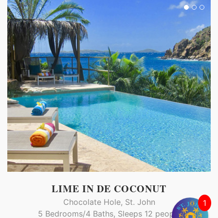
LIME IN DE COCONUT
Chocolate Hole, St. John
1
5 Bedrooms/4 Baths, Sleeps 12 people