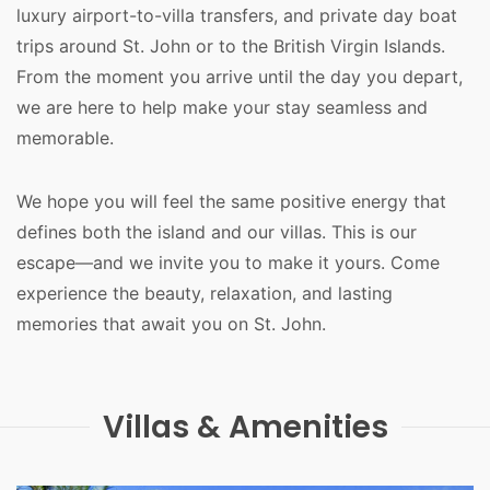
luxury airport-to-villa transfers, and private day boat 
trips around St. John or to the British Virgin Islands. 
From the moment you arrive until the day you depart, 
we are here to help make your stay seamless and 
memorable.
We hope you will feel the same positive energy that 
defines both the island and our villas. This is our 
escape—and we invite you to make it yours. Come 
experience the beauty, relaxation, and lasting 
memories that await you on St. John.
Villas & Amenities