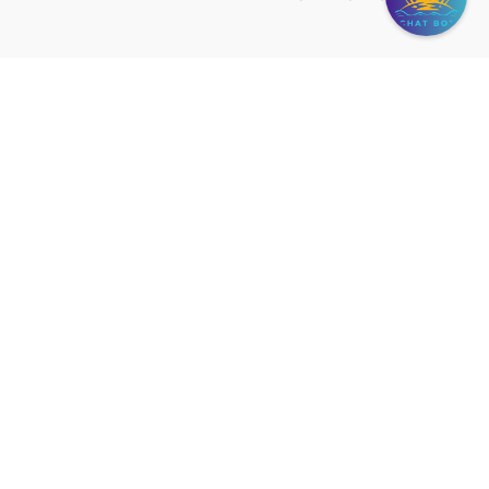
SHANGRI-LA VILLA