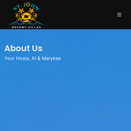
About Us
Your Hosts, Al & Marykae