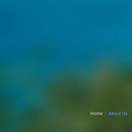
Home
About Us