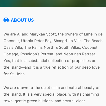
ABOUT US
We are Al and Marykae Scott, the owners of Lime in de 
Coconut, Utopia Peter Bay, Shangri-La Villa, The Beach 
Oasis Villa, The Palms North & South Villas, Coconut 
Cottage, Poseidon’s Retreat, and Neptune’s Retreat. 
Yes, that is a substantial collection of properties on 
the island—and it is a true reflection of our deep love 
for St. John.
We are drawn to the quiet calm and natural beauty of 
the island. It is a very special place, with its charming 
town, gentle green hillsides, and crystal-clear 