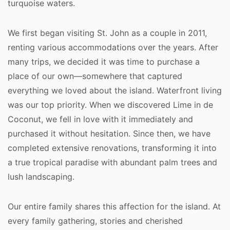
turquoise waters.
We first began visiting St. John as a couple in 2011, 
renting various accommodations over the years. After 
many trips, we decided it was time to purchase a 
place of our own—somewhere that captured 
everything we loved about the island. Waterfront living 
was our top priority. When we discovered Lime in de 
Coconut, we fell in love with it immediately and 
purchased it without hesitation. Since then, we have 
completed extensive renovations, transforming it into 
a true tropical paradise with abundant palm trees and 
lush landscaping.
Our entire family shares this affection for the island. At 
every family gathering, stories and cherished 