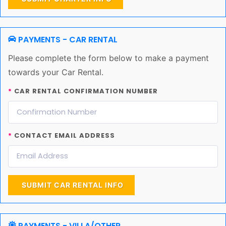
PAYMENTS - CAR RENTAL
Please complete the form below to make a payment
towards your Car Rental.
*
CAR RENTAL CONFIRMATION NUMBER
*
CONTACT EMAIL ADDRESS
SUBMIT CAR RENTAL INFO
PAYMENTS - VILLA/OTHER