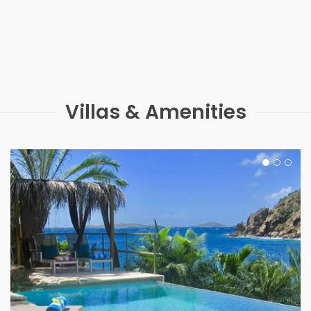
Villas & Amenities