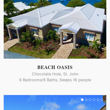
BEACH OASIS
Chocolate Hole, St. John
6 Bedrooms/6 Baths, Sleeps 16 people