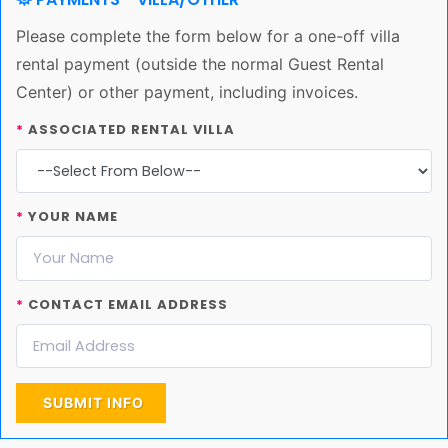
Please complete the form below for a one-off villa
rental payment (outside the normal Guest Rental
Center) or other payment, including invoices.
*
ASSOCIATED RENTAL VILLA
*
YOUR NAME
*
CONTACT EMAIL ADDRESS
SUBMIT INFO