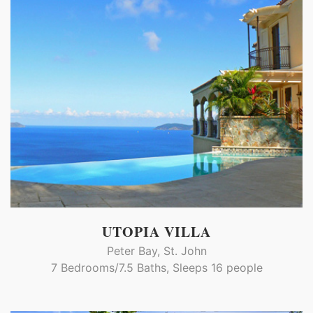
UTOPIA VILLA
Peter Bay, St. John
7 Bedrooms/7.5 Baths, Sleeps 16 people