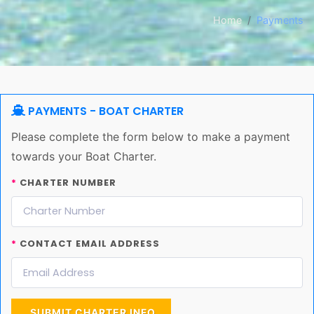
Home
Payments
PAYMENTS - BOAT CHARTER
Please complete the form below to make a payment
towards your Boat Charter.
*
CHARTER NUMBER
*
CONTACT EMAIL ADDRESS
SUBMIT CHARTER INFO