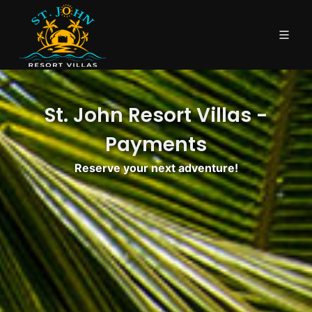
St. John Resort Villas -
Payments
Reserve your next adventure!