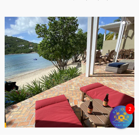
2
THE PALMS VILLA SOUTH