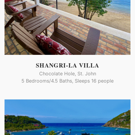
SHANGRI-LA VILLA
Chocolate Hole, St. John
5 Bedrooms/4.5 Baths, Sleeps 16 people