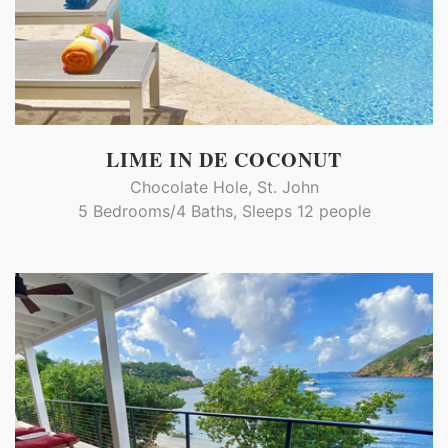
LIME IN DE COCONUT
Chocolate Hole, St. John
5 Bedrooms/4 Baths, Sleeps 12 people