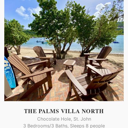
THE PALMS VILLA NORTH
Chocolate Hole, St. John
3 Bedrooms/3 Baths, Sleeps 8 people