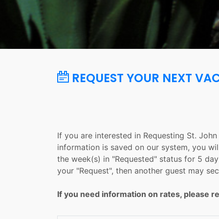
REQUEST YOUR NEXT VA
If you are interested in Requesting St. Joh
information is saved on our system, you wil
the week(s) in "Requested" status for 5 days
your "Request", then another guest may sec
If you need information on rates, please re