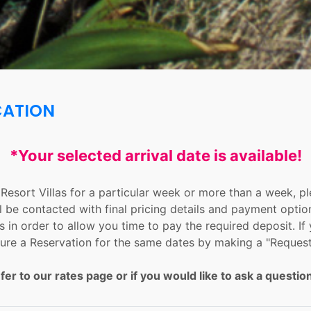
CATION
*Your selected arrival date is available!
n Resort Villas for a particular week or more than a week, 
l be contacted with final pricing details and payment optio
 in order to allow you time to pay the required deposit. If 
ure a Reservation for the same dates by making a "Request
fer to our rates page or if you would like to ask a question