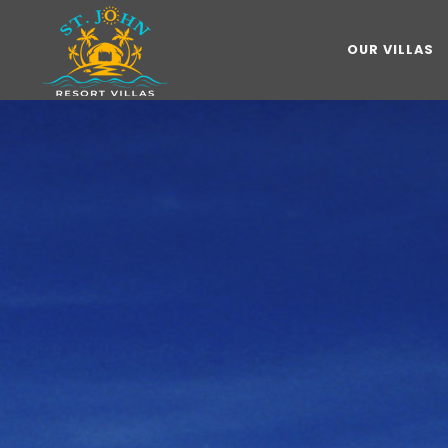
OUR VILLAS