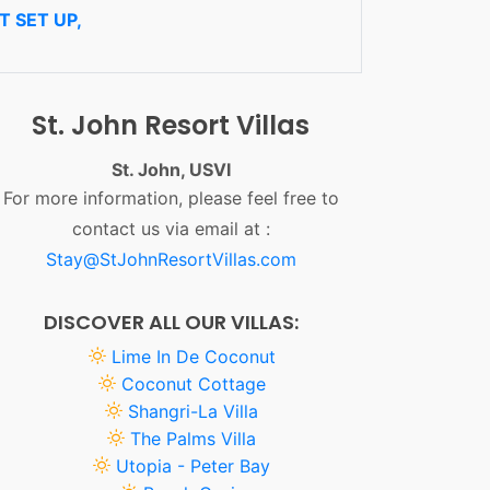
 SET UP,
St. John Resort Villas
St. John, USVI
For more information, please feel free to
contact us via email at :
Stay@StJohnResortVillas.com
DISCOVER ALL OUR VILLAS:
Lime In De Coconut
Coconut Cottage
Shangri-La Villa
The Palms Villa
Utopia - Peter Bay