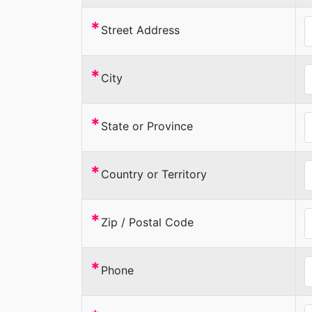
*
Street Address
*
City
*
State or Province
*
Country or Territory
*
Zip / Postal Code
*
Phone