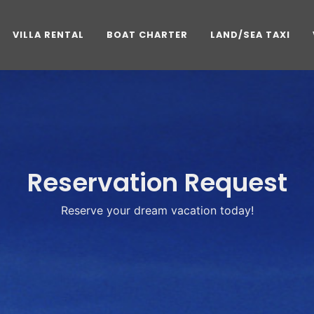
VILLA RENTAL
BOAT CHARTER
LAND/SEA TAXI
Reservation Request
Reserve your dream vacation today!