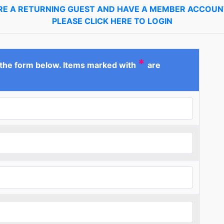
ARE A RETURNING GUEST AND HAVE A MEMBER ACCOUNT
PLEASE CLICK HERE TO LOGIN
*
 the form below. Items marked with
are