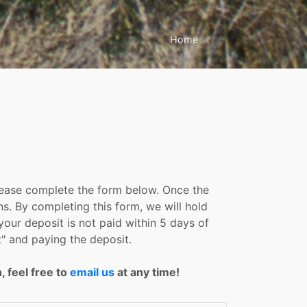
Home
please complete the form below. Once the
ns. By completing this form, we will hold
your deposit is not paid within 5 days of
" and paying the deposit.
, feel free to
email us
at any time!