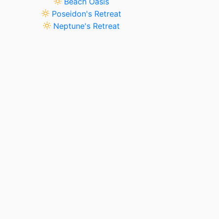
Beach Oasis
Poseidon's Retreat
Neptune's Retreat