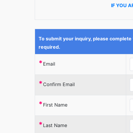
IF YOU 
To submit your inquiry, please complete
required.
*
Email
*
Confirm Email
*
First Name
*
Last Name