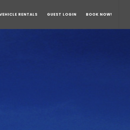
VEHICLE RENTALS
GUEST LOGIN
BOOK NOW!