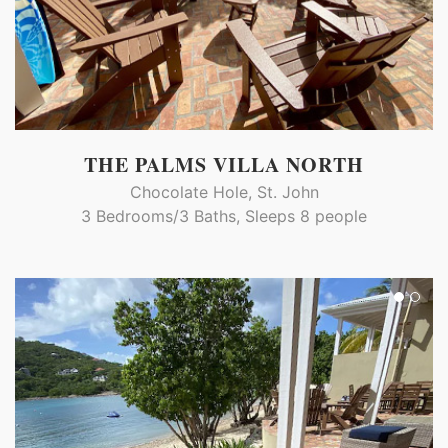
THE PALMS VILLA NORTH
Chocolate Hole, St. John
3 Bedrooms/3 Baths, Sleeps 8 people