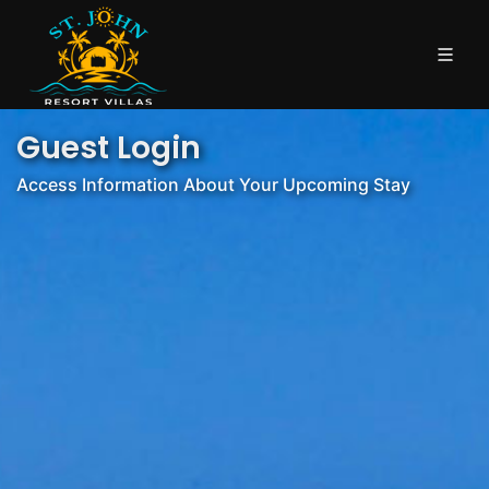
Guest Login
Access Information About Your Upcoming Stay