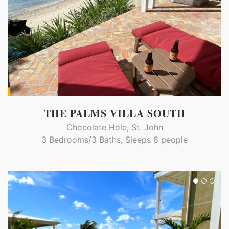
THE PALMS VILLA SOUTH
Chocolate Hole, St. John
3 Bedrooms/3 Baths, Sleeps 8 people