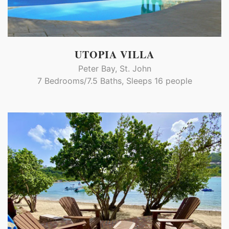
UTOPIA VILLA
Peter Bay, St. John
7 Bedrooms/7.5 Baths, Sleeps 16 people