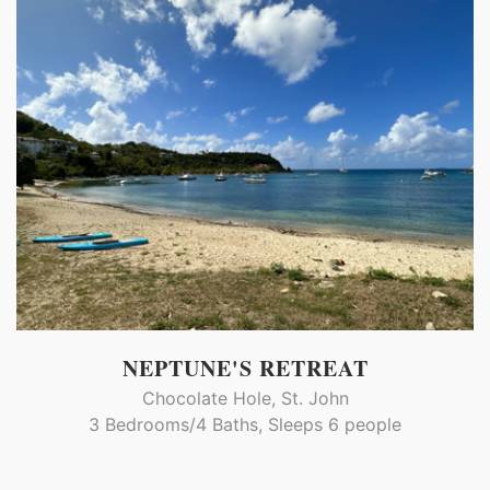
NEPTUNE'S RETREAT
Chocolate Hole, St. John
3 Bedrooms/4 Baths, Sleeps 6 people