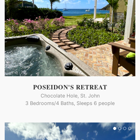
POSEIDON'S RETREAT
Chocolate Hole, St. John
3 Bedrooms/4 Baths, Sleeps 6 people