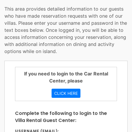
This area provides detailed information to our guests
who have made reservation requests with one of our
villas. Please enter your username and password in the
text boxes below. Once logged in, you will be able to
access information concerning your reservation, along
with additional information on dining and activity
options while on island.
If you need to login to the Car Rental
Center, please
CLICK HERE
Complete the following to login to the
Villa Rental Guest Center:
USERNAME (EMAIL):