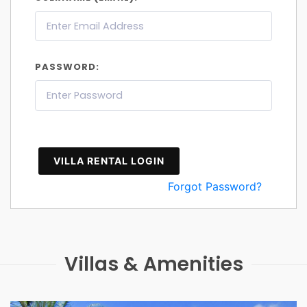
PASSWORD:
VILLA RENTAL LOGIN
Forgot Password?
Villas & Amenities