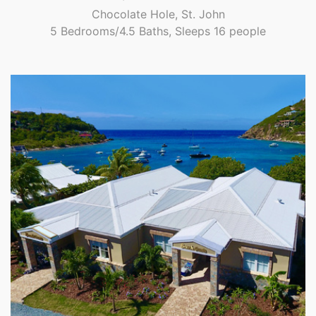
Chocolate Hole, St. John
5 Bedrooms/4.5 Baths, Sleeps 16 people