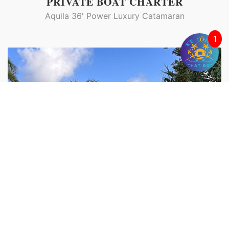
PRIVATE BOAT CHARTER
Aquila 36' Power Luxury Catamaran
1