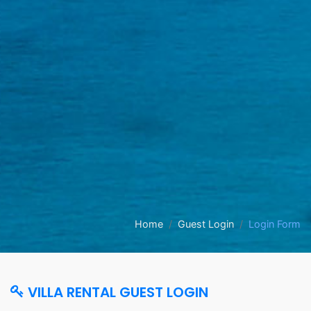
Home
Guest Login
Login Form
VILLA RENTAL GUEST LOGIN