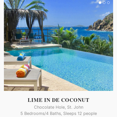
LIME IN DE COCONUT
Chocolate Hole, St. John
5 Bedrooms/4 Baths, Sleeps 12 people