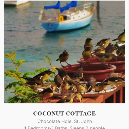
COCONUT COTTAGE
Chocolate Hole, St. John
1 Bedrooms/1 Baths, Sleeps 2 people