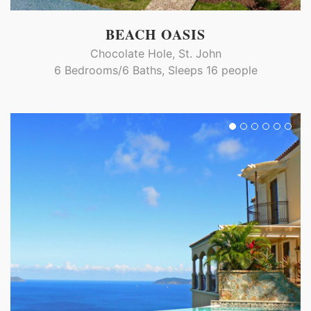
BEACH OASIS
Chocolate Hole, St. John
6 Bedrooms/6 Baths, Sleeps 16 people