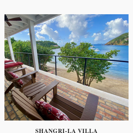
SHANGRI-LA VILLA